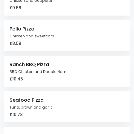
Chicken and pepperoni
£9.68
Pollo Pizza
Chicken and sweetcorn
£8.59
Ranch BBQ Pizza
BBQ Chicken and Double Ham
£10.45
Seafood Pizza
Tuna, prawn and garlic
£10.78