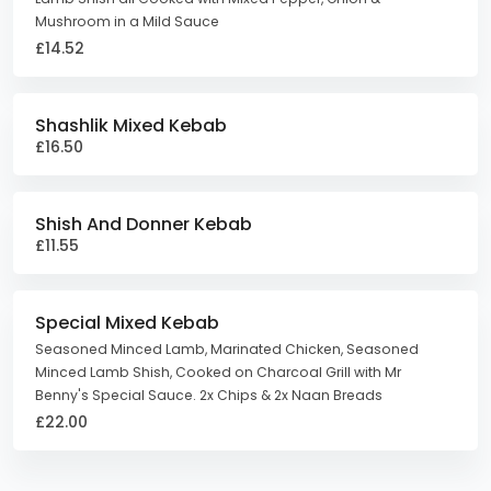
Mushroom in a Mild Sauce
£14.52
Shashlik Mixed Kebab
£16.50
Shish And Donner Kebab
£11.55
Special Mixed Kebab
Seasoned Minced Lamb, Marinated Chicken, Seasoned
Minced Lamb Shish, Cooked on Charcoal Grill with Mr
Benny's Special Sauce. 2x Chips & 2x Naan Breads
£22.00