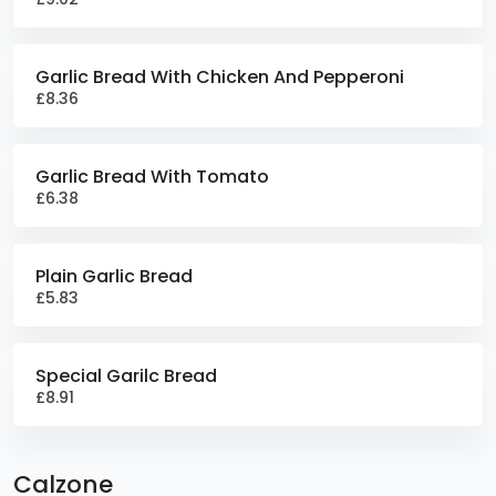
Garlic Bread With Chicken And Pepperoni
£8.36
Garlic Bread With Tomato
£6.38
Plain Garlic Bread
£5.83
Special Garilc Bread
£8.91
Calzone