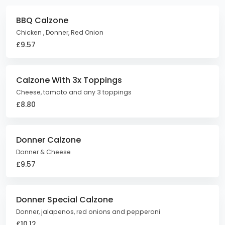
BBQ Calzone
Chicken , Donner, Red Onion
£9.57
Calzone With 3x Toppings
Cheese, tomato and any 3 toppings
£8.80
Donner Calzone
Donner & Cheese
£9.57
Donner Special Calzone
Donner, jalapenos, red onions and pepperoni
£10.12