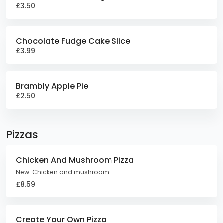
£3.50
Chocolate Fudge Cake Slice
£3.99
Brambly Apple Pie
£2.50
Pizzas
Chicken And Mushroom Pizza
New. Chicken and mushroom
£8.59
Create Your Own Pizza