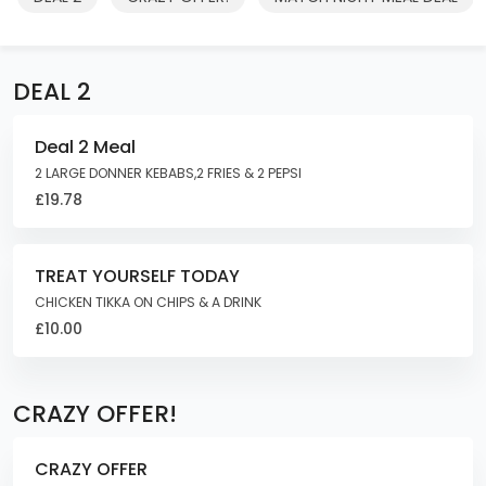
DEAL 2
Deal 2 Meal
2 LARGE DONNER KEBABS,2 FRIES & 2 PEPSI
£19.78
TREAT YOURSELF TODAY
CHICKEN TIKKA ON CHIPS & A DRINK
£10.00
CRAZY OFFER!
CRAZY OFFER