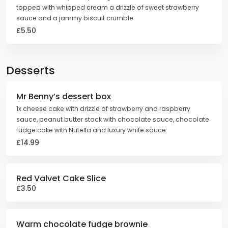
topped with whipped cream a drizzle of sweet strawberry
sauce and a jammy biscuit crumble.
£5.50
Desserts
Mr Benny’s dessert box
1x cheese cake with drizzle of strawberry and raspberry
sauce, peanut butter stack with chocolate sauce, chocolate
fudge cake with Nutella and luxury white sauce.
£14.99
Red Valvet Cake Slice
£3.50
Warm chocolate fudge brownie