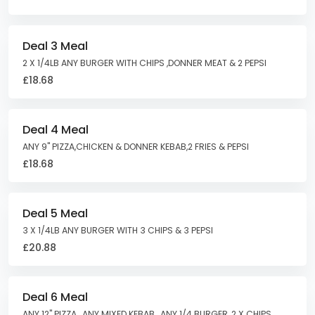
Deal 3 Meal
2 X 1/4LB ANY BURGER WITH CHIPS ,DONNER MEAT & 2 PEPSI
£18.68
Deal 4 Meal
ANY 9" PIZZA,CHICKEN & DONNER KEBAB,2 FRIES & PEPSI
£18.68
Deal 5 Meal
3 X 1/4LB ANY BURGER WITH 3 CHIPS & 3 PEPSI
£20.88
Deal 6 Meal
ANY 12" PIZZA , ANY MIXED KEBAB , ANY 1/4 BURGER ,2 X CHIPS