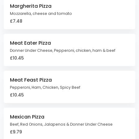
Margherita Pizza
Mozzarella, cheese and tomato
£7.48
Meat Eater Pizza
Donner Under Cheese, Pepperoni, chicken, ham & beef
£10.45
Meat Feast Pizza
Pepperoni, Ham, Chicken, Spicy Beef
£10.45
Mexican Pizza
Beef, Red Onions, Jalapenos & Donner Under Cheese
£9.79