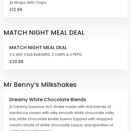
2x Wraps With Chips
£12.99
MATCH NIGHT MEAL DEAL
MATCH NIGHT MEAL DEAL
3 X ANY 1/4LB BURGERS, 3 CHIPS & 3 PEPSI
£20.88
Mr Benny’s Milkshakes
Dreamy White Chocolate Blends
A Creamy luxurious rich shake made with real blends of
vanilla ice cream with silky smooth white chocolate milky
bar, white chocolate kinder bueno topped with whipped
cream, drizzle of white chocolate sauce, and sprinkles of