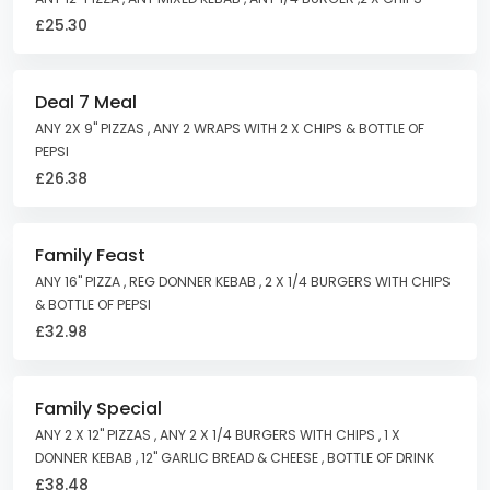
£25.30
Deal 7 Meal
ANY 2X 9" PIZZAS , ANY 2 WRAPS WITH 2 X CHIPS & BOTTLE OF
PEPSI
£26.38
Family Feast
ANY 16" PIZZA , REG DONNER KEBAB , 2 X 1/4 BURGERS WITH CHIPS
& BOTTLE OF PEPSI
£32.98
Family Special
ANY 2 X 12" PIZZAS , ANY 2 X 1/4 BURGERS WITH CHIPS , 1 X
DONNER KEBAB , 12" GARLIC BREAD & CHEESE , BOTTLE OF DRINK
£38.48