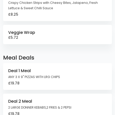
Crispy Chicken Strips with Cheesy Bites, Jalapeno, Fresh
Lettuce & Sweet Chilli Sauce
£8.25
Veggie Wrap
£5.72
Meal Deals
Deal 1 Meal
ANY 3 X 9" PIZZAS WITH LRG CHIPS
£19.78
Deal 2 Meal
2 LARGE DONNER KEBABS,2 FRIES & 2 PEPSI
£19.78