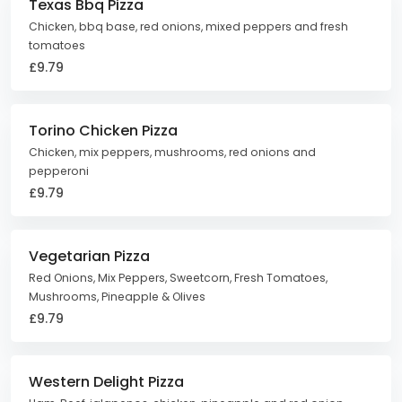
Texas Bbq Pizza
Chicken, bbq base, red onions, mixed peppers and fresh
tomatoes
£9.79
Torino Chicken Pizza
Chicken, mix peppers, mushrooms, red onions and
pepperoni
£9.79
Vegetarian Pizza
Red Onions, Mix Peppers, Sweetcorn, Fresh Tomatoes,
Mushrooms, Pineapple & Olives
£9.79
Western Delight Pizza