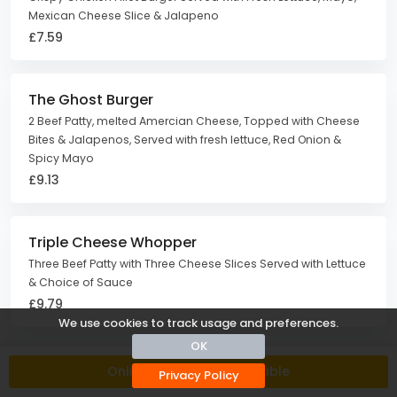
Mexican Cheese Slice & Jalapeno
£7.59
The Ghost Burger
2 Beef Patty, melted Amercian Cheese, Topped with Cheese
Bites & Jalapenos, Served with fresh lettuce, Red Onion &
Spicy Mayo
£9.13
Triple Cheese Whopper
Three Beef Patty with Three Cheese Slices Served with Lettuce
& Choice of Sauce
£9.79
We use cookies to track usage and preferences.
OK
Side Orders
Online Ordering Unavailable
Privacy Policy