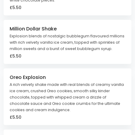
white chocolate pieces.
£5.50
Million Dollar Shake
Explosion blends of nostalgic bubblegum flavoured millions
with rich velvety vanilla ice cream, topped with sprinkles of
million sweets and a burst of sweet bubblegum syrup.
£5.50
Oreo Explosion
A rich velvety shake made with real blends of creamy vanilla
ice cream, crushed Oreo cookies, smooth silky kinder
chocolate, topped with whipped cream a drizzle of
chocolate sauce and Oreo cookie crumbs for the ultimate
cookies and cream indulgence.
£5.50