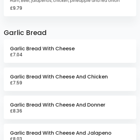
Ham, Beef, jalapenos, chicken, pineapple and red onion
£9.79
Garlic Bread
Garlic Bread With Cheese
£7.04
Garlic Bread With Cheese And Chicken
£7.59
Garlic Bread With Cheese And Donner
£8.36
Garlic Bread With Cheese And Jalapeno
£8.03