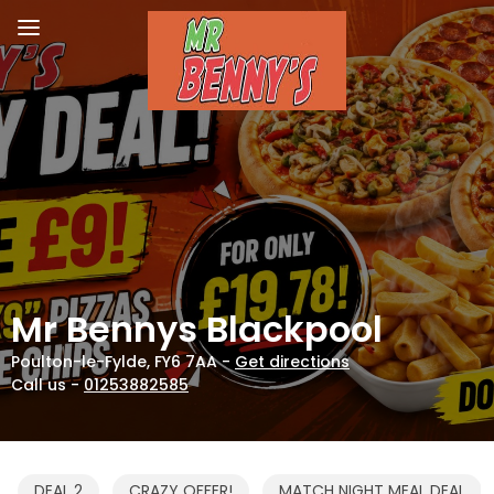
Mr Bennys Blackpool
Poulton-le-Fylde, FY6 7AA -
Get directions
Call us -
01253882585
DEAL 2
CRAZY OFFER!
MATCH NIGHT MEAL DEAL