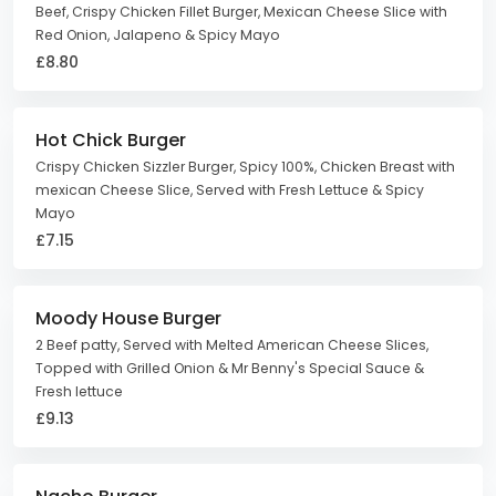
Beef, Crispy Chicken Fillet Burger, Mexican Cheese Slice with
Red Onion, Jalapeno & Spicy Mayo
£8.80
Hot Chick Burger
Crispy Chicken Sizzler Burger, Spicy 100%, Chicken Breast with
mexican Cheese Slice, Served with Fresh Lettuce & Spicy
Mayo
£7.15
Moody House Burger
2 Beef patty, Served with Melted American Cheese Slices,
Topped with Grilled Onion & Mr Benny's Special Sauce &
Fresh lettuce
£9.13