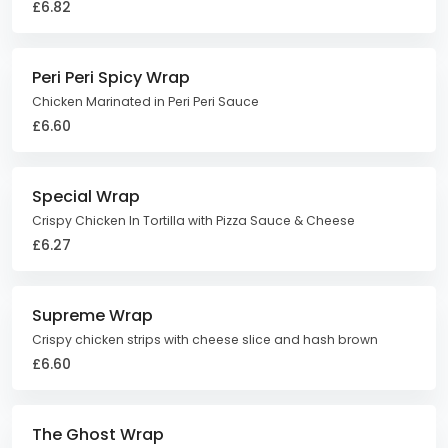
£6.82
Peri Peri Spicy Wrap
Chicken Marinated in Peri Peri Sauce
£6.60
Special Wrap
Crispy Chicken In Tortilla with Pizza Sauce & Cheese
£6.27
Supreme Wrap
Crispy chicken strips with cheese slice and hash brown
£6.60
The Ghost Wrap