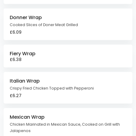
Donner Wrap
Cooked Slices of Doner Meat Grilled
£6.09
Fiery Wrap
£6.38
Italian Wrap
Crispy Fried Chicken Topped with Pepperoni
£6.27
Mexican Wrap
Chicken Marinated in Mexican Sauce, Cooked on Grill with
Jalapenos