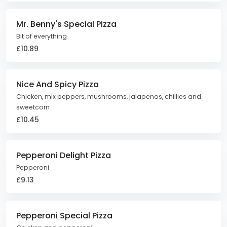
Mr. Benny's Special Pizza
Bit of everything
£10.89
Nice And Spicy Pizza
Chicken, mix peppers, mushrooms, jalapenos, chillies and
sweetcorn
£10.45
Pepperoni Delight Pizza
Pepperoni
£9.13
Pepperoni Special Pizza