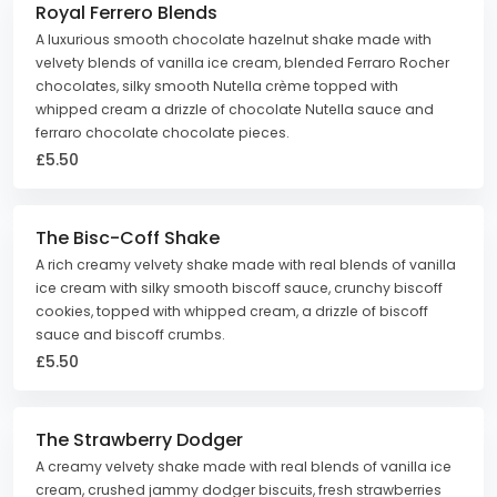
Royal Ferrero Blends
A luxurious smooth chocolate hazelnut shake made with
velvety blends of vanilla ice cream, blended Ferraro Rocher
chocolates, silky smooth Nutella crème topped with
whipped cream a drizzle of chocolate Nutella sauce and
ferraro chocolate chocolate pieces.
£5.50
The Bisc-Coff Shake
A rich creamy velvety shake made with real blends of vanilla
ice cream with silky smooth biscoff sauce, crunchy biscoff
cookies, topped with whipped cream, a drizzle of biscoff
sauce and biscoff crumbs.
£5.50
The Strawberry Dodger
A creamy velvety shake made with real blends of vanilla ice
cream, crushed jammy dodger biscuits, fresh strawberries