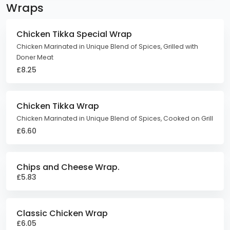
Wraps
Chicken Tikka Special Wrap
Chicken Marinated in Unique Blend of Spices, Grilled with
Doner Meat
£8.25
Chicken Tikka Wrap
Chicken Marinated in Unique Blend of Spices, Cooked on Grill
£6.60
Chips and Cheese Wrap.
£5.83
Classic Chicken Wrap
£6.05