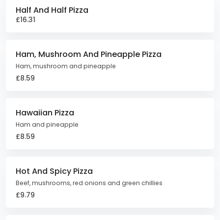
Half And Half Pizza
£16.31
Ham, Mushroom And Pineapple Pizza
Ham, mushroom and pineapple
£8.59
Hawaiian Pizza
Ham and pineapple
£8.59
Hot And Spicy Pizza
Beef, mushrooms, red onions and green chillies
£9.79