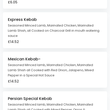
£6.05
Express Kebab
Seasoned Minced Lamb, Marinated Chicken, Marinated
Lamb Shish, all Cooked on Charcoal Grill in mouth watering
sauce
£14.52
Mexican Kebab-
Seasoned Minced lamb, Marinated Chicken, Marinated
Lamb Shish all Cooked with Red Onion, Jalapeno, Mixed
Pepper in a Special Hot Sauce
£14.52
Persian Special Kebab
Seasoned Minced lamb, Marinated Chicken, Marinated
Lamb Shish all Cooked with Mixed Pepper, Onion &