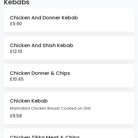
Kebabs
Chicken And Donner Kebab
£9.90
Chicken And Shish Kebab
£12.10
Chicken Donner & Chips
£10.45
Chicken Kebab
Marinated Chicken Breast Cooked on Grill
£8.58
Chicken Tikka Meat & Chips