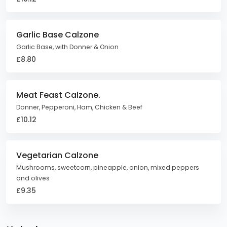
Garlic Base Calzone
Garlic Base, with Donner & Onion
£8.80
Meat Feast Calzone.
Donner, Pepperoni, Ham, Chicken & Beef
£10.12
Vegetarian Calzone
Mushrooms, sweetcorn, pineapple, onion, mixed peppers
and olives
£9.35