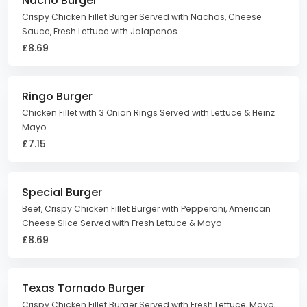
Nacho Burger
Crispy Chicken Fillet Burger Served with Nachos, Cheese
Sauce, Fresh Lettuce with Jalapenos
£8.69
Ringo Burger
Chicken Fillet with 3 Onion Rings Served with Lettuce & Heinz
Mayo
£7.15
Special Burger
Beef, Crispy Chicken Fillet Burger with Pepperoni, American
Cheese Slice Served with Fresh Lettuce & Mayo
£8.69
Texas Tornado Burger
Crispy Chicken Fillet Burger Served with Fresh Lettuce, Mayo,