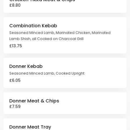
£8.80
Combination Kebab
Seasoned Minced Lamb, Marinated Chicken, Marinated
Lamb Shish, all Cooked on Charcoal Grill
£13.75
Donner Kebab
Seasoned Minced Lamb, Cooked Upright
£6.05
Donner Meat & Chips
£7.59
Donner Meat Tray