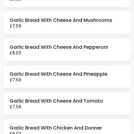
Garlic Bread With Cheese And Mushrooms
£7.59
Garlic Bread With Cheese And Pepperoni
£8.03
Garlic Bread With Cheese And Pineapple
£7.59
Garlic Bread With Cheese And Tomato
£7.59
Garlic Bread With Chicken And Donner
£9.02