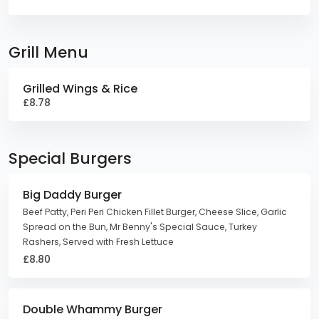
Grill Menu
Grilled Wings & Rice
£8.78
Special Burgers
Big Daddy Burger
Beef Patty, Peri Peri Chicken Fillet Burger, Cheese Slice, Garlic
Spread on the Bun, Mr Benny's Special Sauce, Turkey
Rashers, Served with Fresh Lettuce
£8.80
Double Whammy Burger