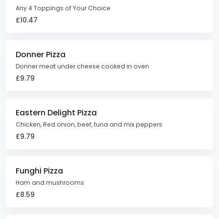
Any 4 Toppings of Your Choice
£10.47
Donner Pizza
Donner meat under cheese cooked in oven
£9.79
Eastern Delight Pizza
Chicken, Red onion, beef, tuna and mix peppers
£9.79
Funghi Pizza
Ham and mushrooms
£8.59