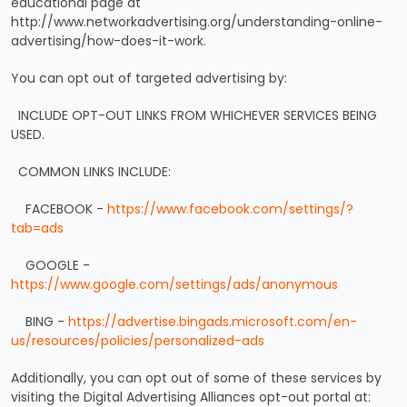
educational page at
http://www.networkadvertising.org/understanding-online-
advertising/how-does-it-work.
You can opt out of targeted advertising by:
INCLUDE OPT-OUT LINKS FROM WHICHEVER SERVICES BEING
USED.
COMMON LINKS INCLUDE:
FACEBOOK -
https://www.facebook.com/settings/?
tab=ads
GOOGLE -
https://www.google.com/settings/ads/anonymous
BING -
https://advertise.bingads.microsoft.com/en-
us/resources/policies/personalized-ads
Additionally, you can opt out of some of these services by
visiting the Digital Advertising Alliances opt-out portal at: