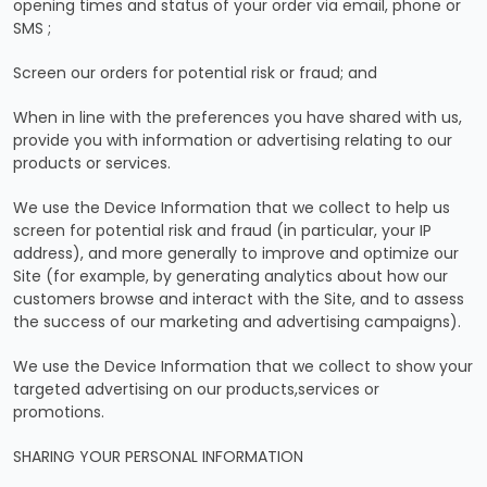
opening times and status of your order via email, phone or
SMS ;
Screen our orders for potential risk or fraud; and
When in line with the preferences you have shared with us,
provide you with information or advertising relating to our
products or services.
We use the Device Information that we collect to help us
screen for potential risk and fraud (in particular, your IP
address), and more generally to improve and optimize our
Site (for example, by generating analytics about how our
customers browse and interact with the Site, and to assess
the success of our marketing and advertising campaigns).
We use the Device Information that we collect to show your
targeted advertising on our products,services or
promotions.
SHARING YOUR PERSONAL INFORMATION