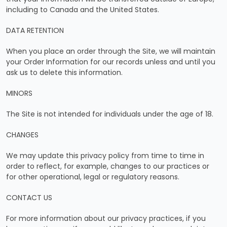
including to Canada and the United States.
DATA RETENTION
When you place an order through the Site, we will maintain
your Order Information for our records unless and until you
ask us to delete this information.
MINORS
The Site is not intended for individuals under the age of 18.
CHANGES
We may update this privacy policy from time to time in
order to reflect, for example, changes to our practices or
for other operational, legal or regulatory reasons.
CONTACT US
For more information about our privacy practices, if you