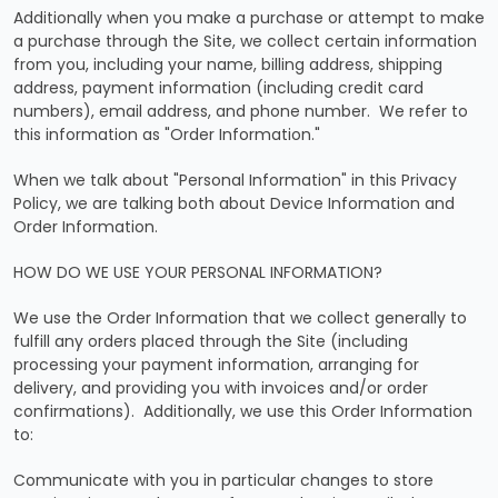
Additionally when you make a purchase or attempt to make
a purchase through the Site, we collect certain information
from you, including your name, billing address, shipping
address, payment information (including credit card
numbers), email address, and phone number. We refer to
this information as "Order Information."
When we talk about "Personal Information" in this Privacy
Policy, we are talking both about Device Information and
Order Information.
HOW DO WE USE YOUR PERSONAL INFORMATION?
We use the Order Information that we collect generally to
fulfill any orders placed through the Site (including
processing your payment information, arranging for
delivery, and providing you with invoices and/or order
confirmations). Additionally, we use this Order Information
to:
Communicate with you in particular changes to store