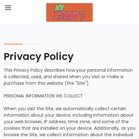
Privacy Policy
This Privacy Policy describes how your personal information
is collected, used, and shared when you visit or make a
purchase from this website (the "Site").
PERSONAL INFORMATION WE COLLECT
When you visit the Site, we automatically collect certain
information about your device, including information about
your web browser, IP address, time zone, and some of the
cookies that are installed on your device. Additionally, as you
browse the Site, we collect information about the individual