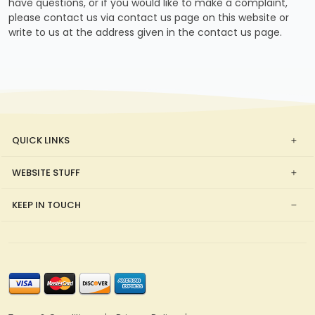
have questions, or if you would like to make a complaint,
please contact us via contact us page on this website or
write to us at the address given in the contact us page.
QUICK LINKS
WEBSITE STUFF
KEEP IN TOUCH