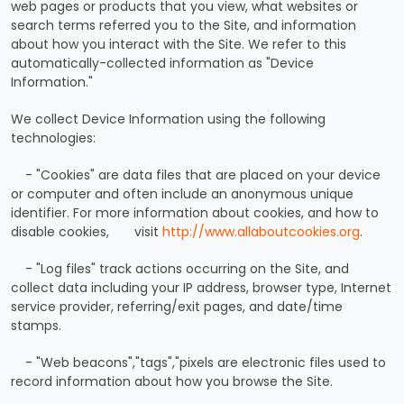
web pages or products that you view, what websites or
search terms referred you to the Site, and information
about how you interact with the Site. We refer to this
automatically-collected information as "Device
Information."
We collect Device Information using the following
technologies:
- "Cookies" are data files that are placed on your device
or computer and often include an anonymous unique
identifier. For more information about cookies, and how to
disable cookies, visit
http://www.allaboutcookies.org
.
- "Log files" track actions occurring on the Site, and
collect data including your IP address, browser type, Internet
service provider, referring/exit pages, and date/time
stamps.
- "Web beacons","tags","pixels are electronic files used to
record information about how you browse the Site.