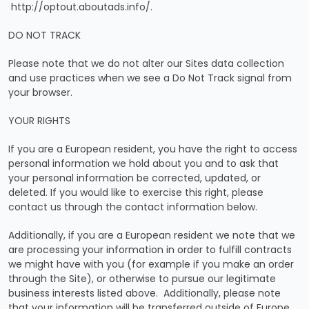
http://optout.aboutads.info/.
DO NOT TRACK
Please note that we do not alter our Sites data collection
and use practices when we see a Do Not Track signal from
your browser.
YOUR RIGHTS
If you are a European resident, you have the right to access
personal information we hold about you and to ask that
your personal information be corrected, updated, or
deleted. If you would like to exercise this right, please
contact us through the contact information below.
Additionally, if you are a European resident we note that we
are processing your information in order to fulfill contracts
we might have with you (for example if you make an order
through the Site), or otherwise to pursue our legitimate
business interests listed above. Additionally, please note
that your information will be transferred outside of Europe,