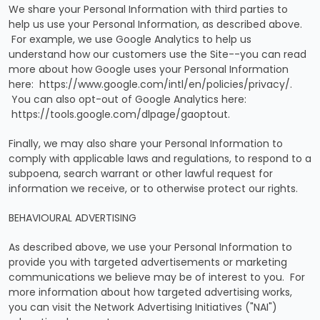
We share your Personal Information with third parties to
help us use your Personal Information, as described above.
For example, we use Google Analytics to help us
understand how our customers use the Site--you can read
more about how Google uses your Personal Information
here: https://www.google.com/intl/en/policies/privacy/.
You can also opt-out of Google Analytics here:
https://tools.google.com/dlpage/gaoptout.
Finally, we may also share your Personal Information to
comply with applicable laws and regulations, to respond to a
subpoena, search warrant or other lawful request for
information we receive, or to otherwise protect our rights.
BEHAVIOURAL ADVERTISING
As described above, we use your Personal Information to
provide you with targeted advertisements or marketing
communications we believe may be of interest to you. For
more information about how targeted advertising works,
you can visit the Network Advertising Initiatives ("NAI")