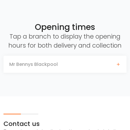
Opening times
Tap a branch to display the opening
hours for both delivery and collection
Mr Bennys Blackpool
Contact us