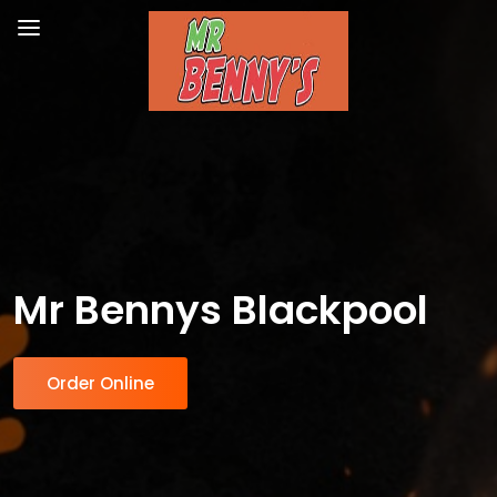
Mr Bennys Blackpool
Order Online