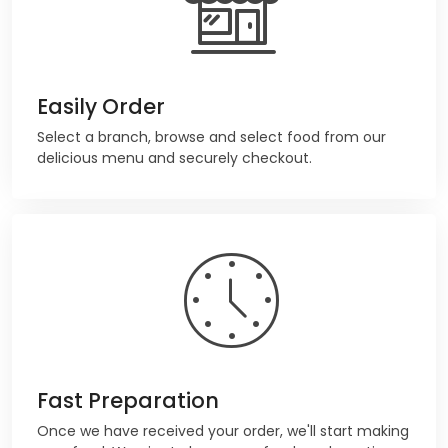
Easily Order
Select a branch, browse and select food from our
delicious menu and securely checkout.
Fast Preparation
Once we have received your order, we'll start making