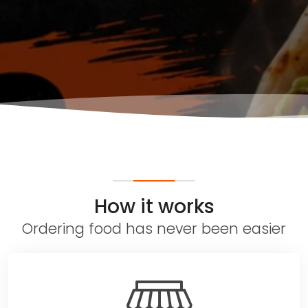
How it works
Ordering food has never been easier