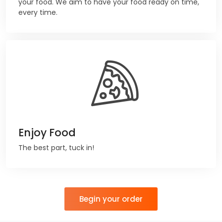
your food. We aim to have your food ready on time,
every time.
Enjoy Food
The best part, tuck in!
Begin your order