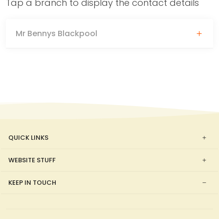
Tap a branch to display the contact details
Mr Bennys Blackpool
QUICK LINKS
WEBSITE STUFF
KEEP IN TOUCH